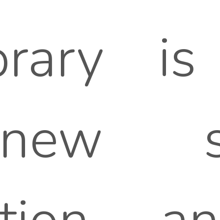
rary is 
 new s