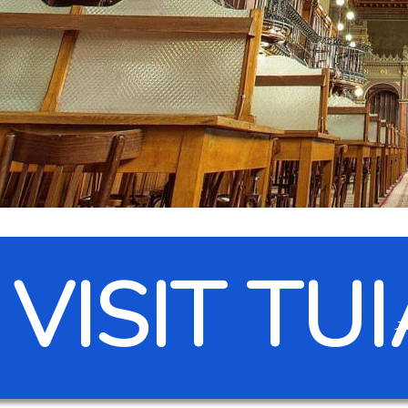
VISIT TU