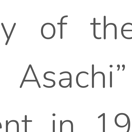
y of the
 Asachi”
nt in 194