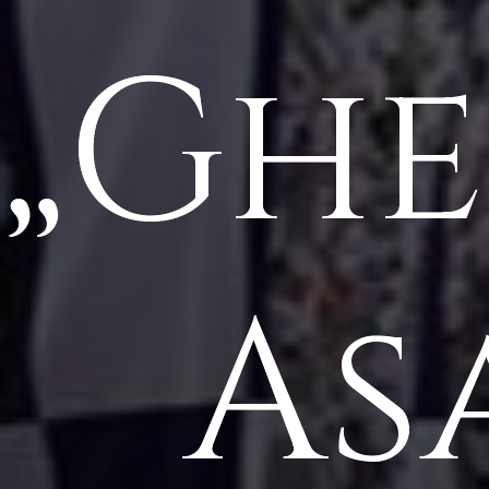
„Gh
As