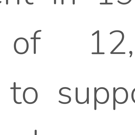
on of 1
 to supp