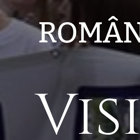
ROMÂ
Vis