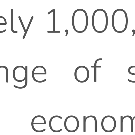
ly 1,000
ge of sp
y, econ