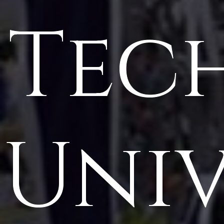
Tec
Univ