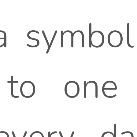
 symbol 
 to one