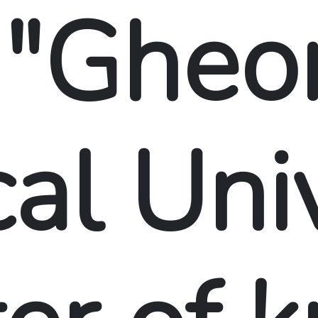
 "Gheo
al Univ