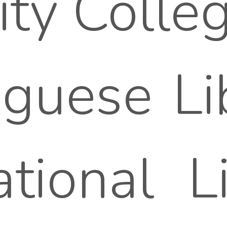
ity Colleg
guese Lib
tional L