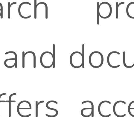
arch pr
 and docu
ffers acc