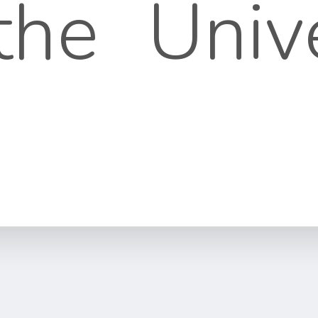
 the Univ