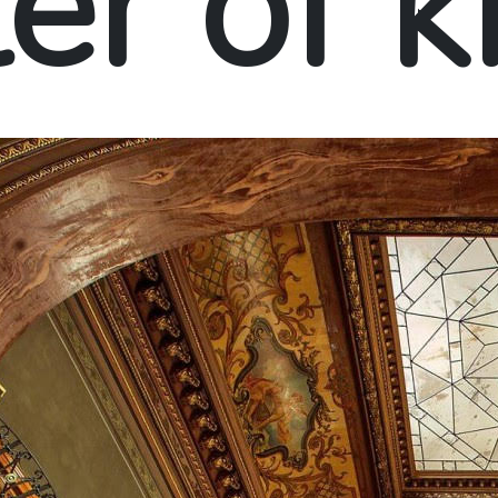
er of 