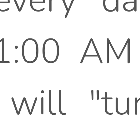
every da
1:00 AM 
will "tu