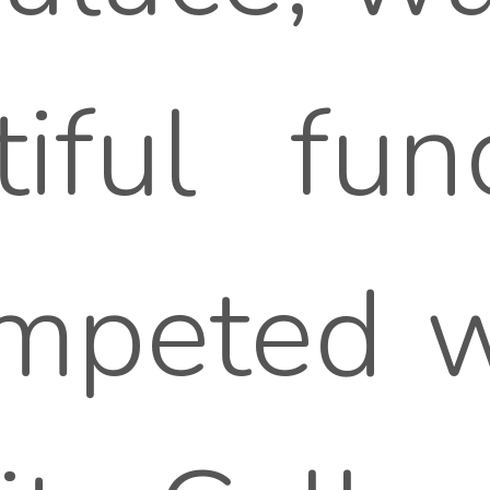
iful func
ompeted w