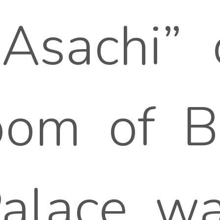
sachi” o
om of Bu
Palace, w