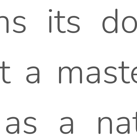
ens its d
it a maste
as a nat