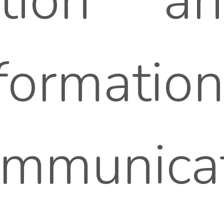
tation 
formatio
mmunicat