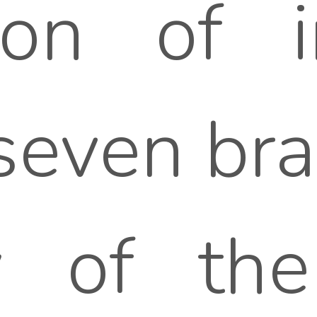
ion of i
seven bran
y of the